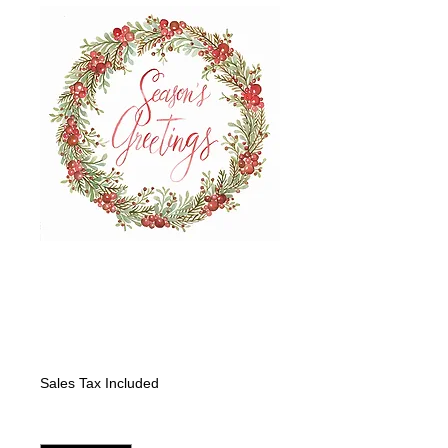
"Wreath Red
Berries and Pine:
Merry Christmas"
Price
$325.00
Sales Tax Included
Quantity
*