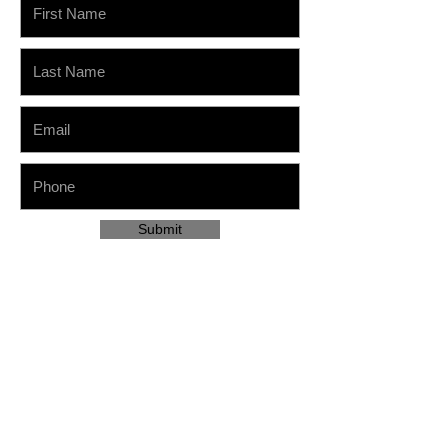
Submit