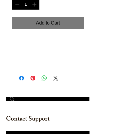
Add to Cart
"Wreath Red Berries and Pine:
Merry Christmas" Handpainted
watercolor on watercolor paper. 12"
x 12"
© 2023 by The Painter​
Contact Support