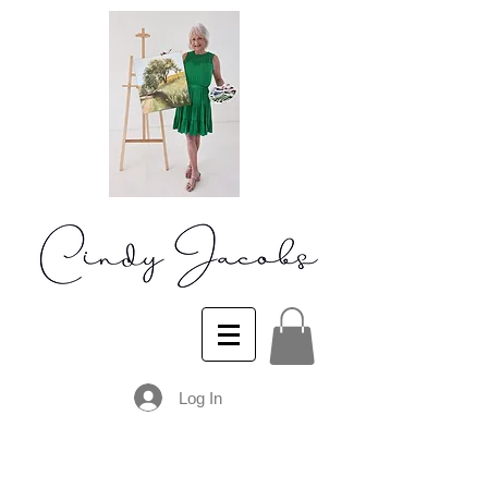
Log In