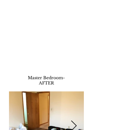
Master Bedroom
-
AFTER