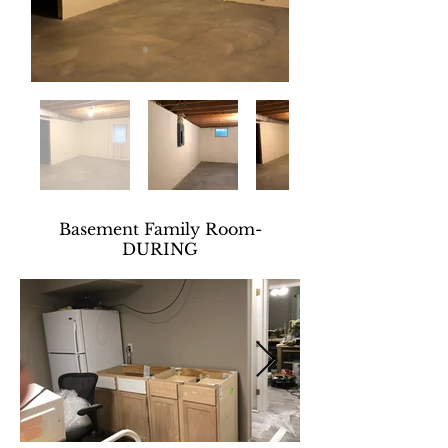
Basement Family Room-
DURING