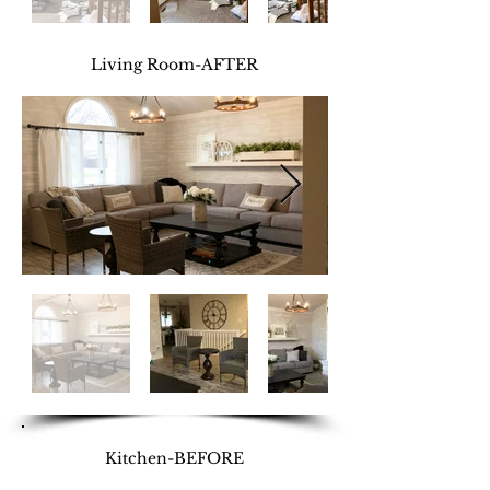
Living Room-AFTER
Kitchen-BEFORE