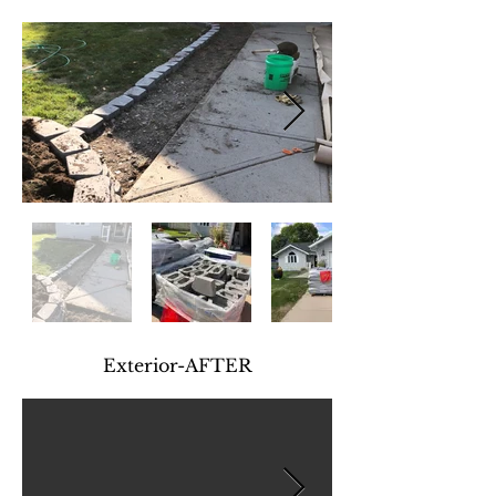
Exterior-AFTER