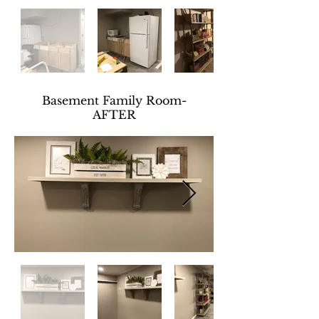
Basement Family Room-
AFTER