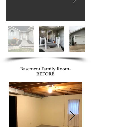
Basement Family Room-
BEFORE