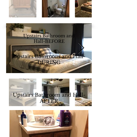
Upstairs Bathroom and
Hall-BEFORE
Upstairs Bathroom and Hall-
DURING
Upstairs Bathroom and Hall-
AFTER