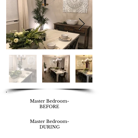
Master Bedroom-
BEFORE
Master Bedroom-
DURING