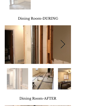
Dining Room-DURING
Dining Room
-AFTER