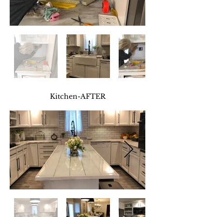
Kitchen
-AFTER