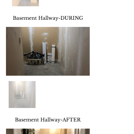
Basement Hallway-DURING
Basement Hallway-AFTER