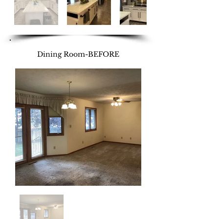
Dining Room-BEFORE