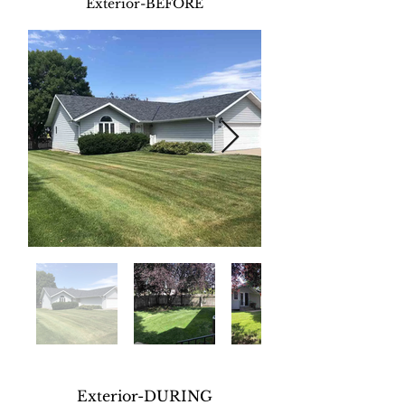
Exterior-BEFORE
Exterior-DURING