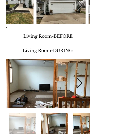
Living Room-BEFORE
Living Room-DURING