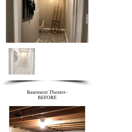
Basement Theater-
BEFORE