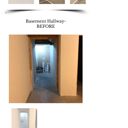
Basement Hallway-
BEFORE