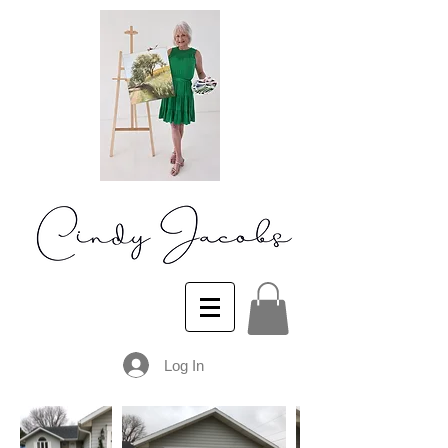
Log In