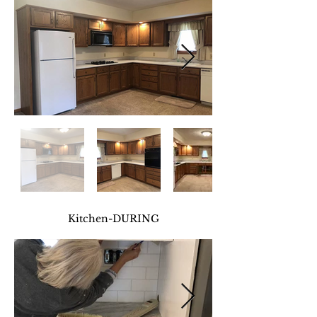
Kitchen-DURING