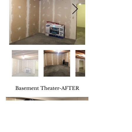
Basement Theater-AFTER