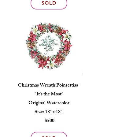
SOLD
Christmas Wreath Poinsettias-
"It's the Most"
Original Watercolor.
Size: 18" x 18".
$500