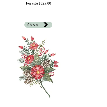
For sale $325.00
Shop