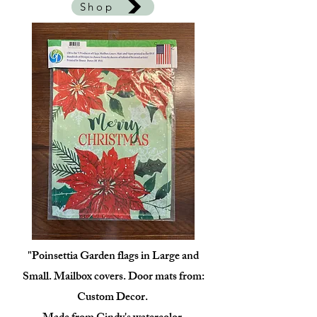
Shop
"Poinsettia Garden flags in Large and
Small. Mailbox covers. Door mats from:
Custom Decor.