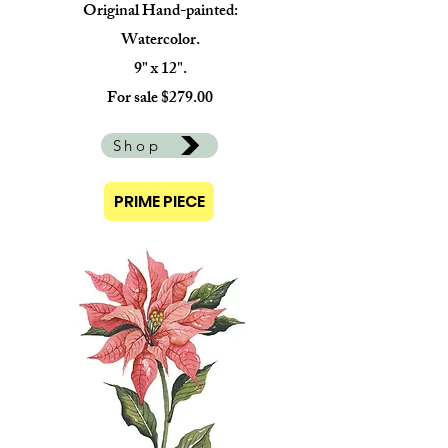
Original Hand-painted:
Watercolor.
9" x 12".
For sale $279.00
Shop
PRIME PIECE