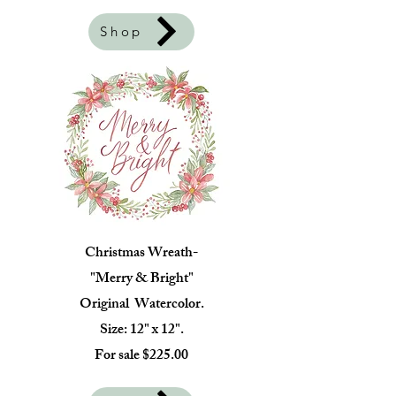
Shop
Christmas Wreath-
"Merry & Bright"
Original Watercolor.
Size: 12" x 12".
For sale $225.00