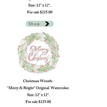
Size: 12" x 12".
For sale $225.00
Shop
Christmas Wreath-
"Merry & Bright" Original Watercolor.
Size: 12" x 12".
For sale $225.00