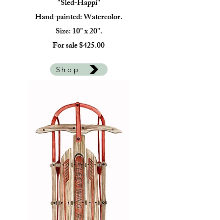
"Sled-Happi"
Hand-painted: Watercolor.
Size: 10" x 20".
For sale $425.00
Shop