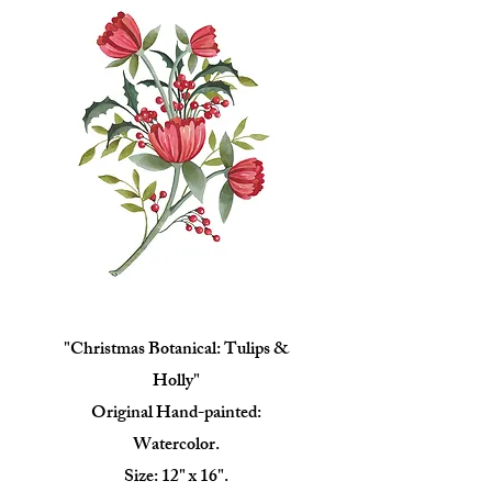
"Christmas Botanical: Tulips &
Holly"
Original Hand-painted:
Watercolor.
Size: 12" x 16".