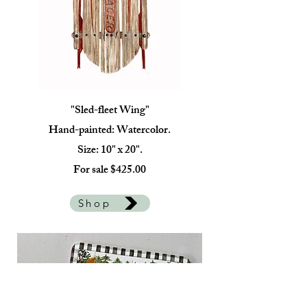
"Sled-fleet Wing"
Hand-painted: Watercolor.
Size: 10" x 20".
For sale $425.00
Shop