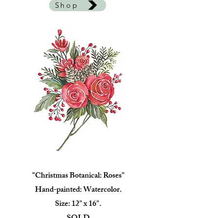
Shop
"Christmas Botanical: Roses"
Hand-painted: Watercolor.
Size: 12" x 16".