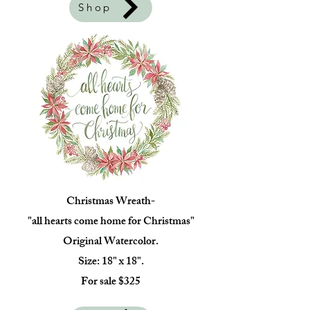
Shop
Christmas Wreath-
"all hearts come home for Christmas"
Original Watercolor.
Size: 18" x 18".
For sale $325