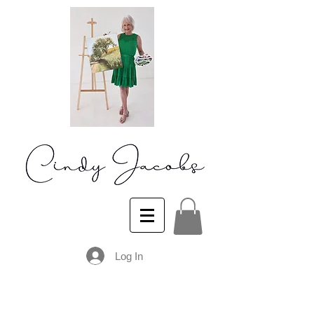
Log In