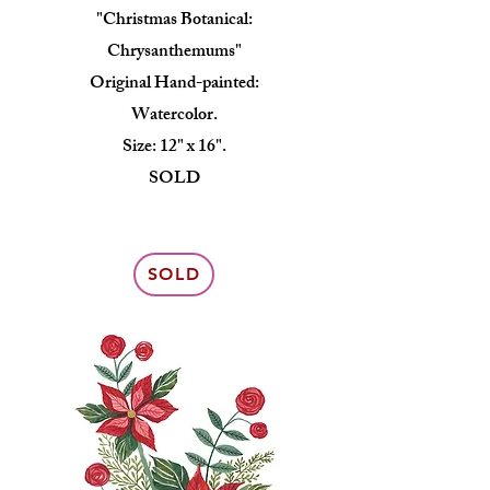
"Christmas Botanical:
Chrysanthemums"
Original Hand-painted:
Watercolor.
Size: 12" x 16".
SOLD
SOLD