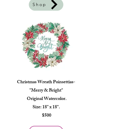
Shop
Christmas Wreath Poinsettias-
"Merry & Bright"
Original Watercolor.
Size: 18" x 18".
$500