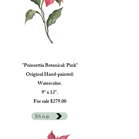
"Poinsettia Botanical: Pink"
Original Hand-painted:
Watercolor.
9" x 12".
For sale $279.00
Shop