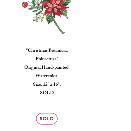
"Christmas Botanical:
Poinsettias"
Original Hand-painted:
Watercolor.
Size: 12" x 16".
SOLD
SOLD