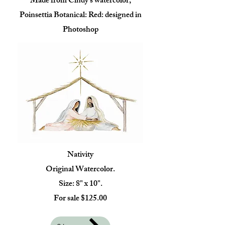
Made from Cindy's watercolor,
Poinsettia Botanical: Red: designed in
Photoshop
Nativity
Original Watercolor.
Size: 8" x 10".
For sale $125.00