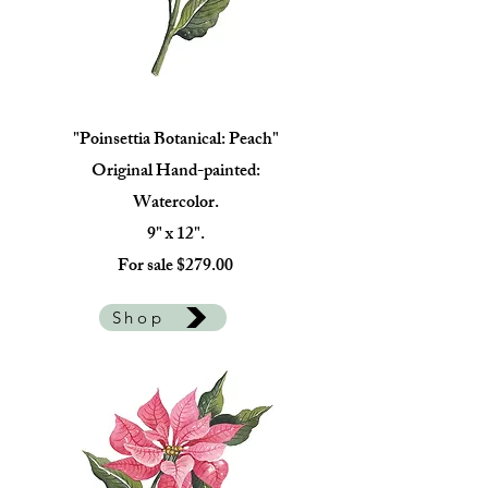
"Poinsettia Botanical: Peach"
Original Hand-painted:
Watercolor.
9" x 12".
For sale $279.00
Shop