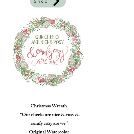
Shop
Christmas Wreath-
"Our cheeks are nice & rosy &
comfy cozy are we "
Original Watercolor.