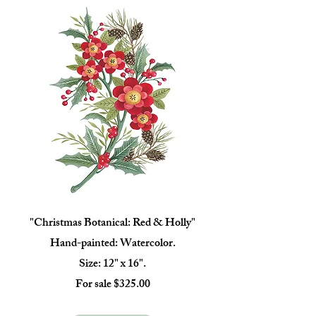
"Christmas Botanical: Red & Holly"
Hand-painted: Watercolor.
Size: 12" x 16".
For sale $325.00