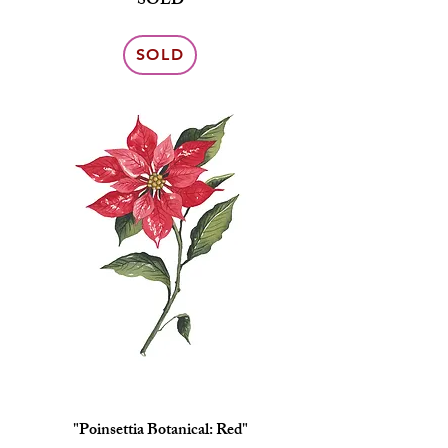
SOLD
SOLD
"Poinsettia Botanical: Red"