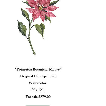
"Poinsettia Botanical: Mauve"
Original Hand-painted:
Watercolor.
9" x 12".
For sale $279.00