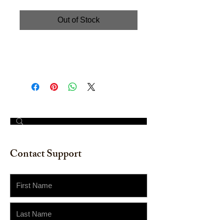
Out of Stock
Hand painted watercolor on
watercolor paper. Size: 12" x 16"
© 2023 by The Painter​
Contact Support