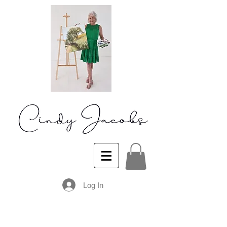
Log In