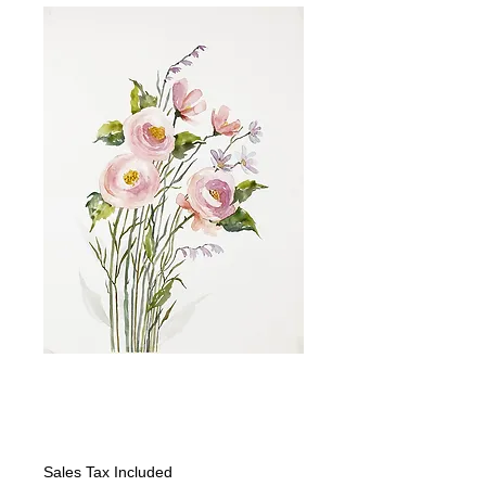
Wildflowers I-
looking Right
Price
$325.00
Sales Tax Included