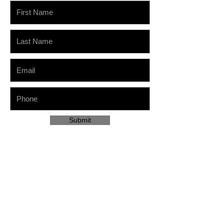
Submit