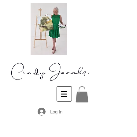
Log In