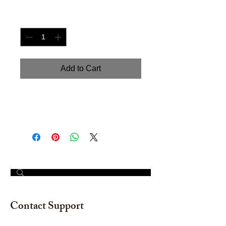
Quantity
*
Add to Cart
Hand painted Watercolor on
watercolor paper. Size: 12" x 18"
© 2023 by The Painter​
Contact Support