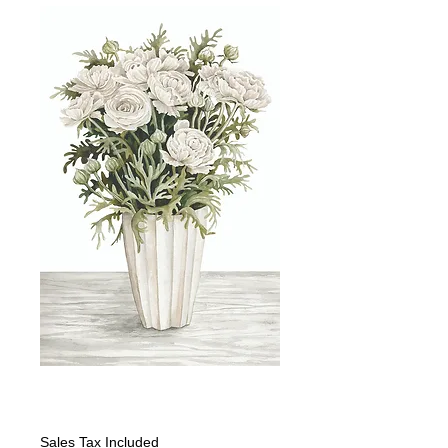
White Ranunculus
Price
$399.00
Sales Tax Included