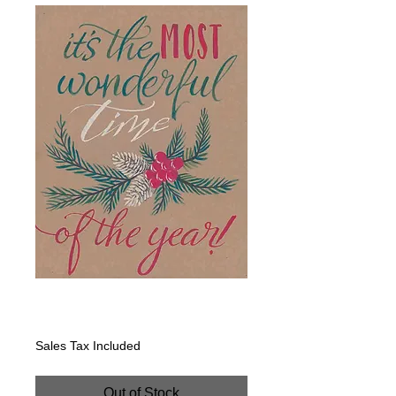
Tan: It's the Most
Price
$200.00
Sales Tax Included
Out of Stock