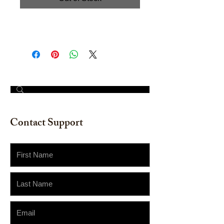
Acrylic on Board. Size: 12" x 16"
© 2023 by The Painter​
Contact Support