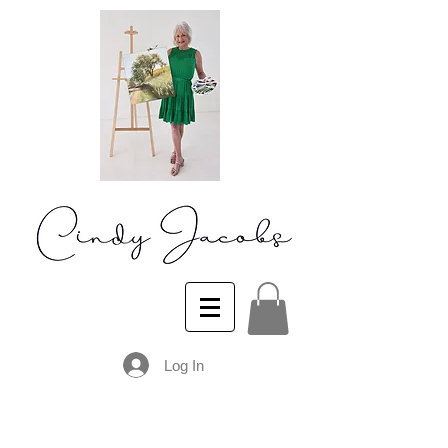
Log In