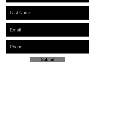
Submit