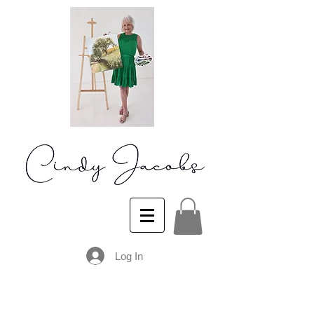
Log In