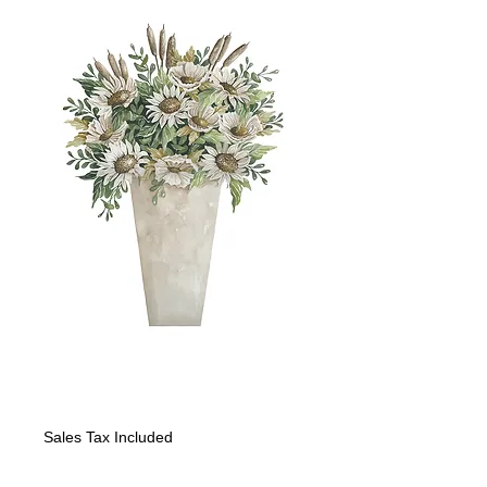
SUNFLOWERS II
Price
$1,200.00
Sales Tax Included
Quantity
*