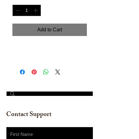
Add to Cart
Handpainted Watercolor on
watercolor paper. Size 18" x 24"
© 2023 by The Painter​
Contact Support