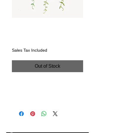
"Succulent Spray:
Roses & Zebras".
Price
$225.00
Sales Tax Included
Out of Stock
"Succulent Spray: Roses & Zebras".
Handpainted watercolor on
watercolor paper. 8" x 16"
© 2023 by The Painter​