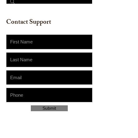
Contact Support
Submit