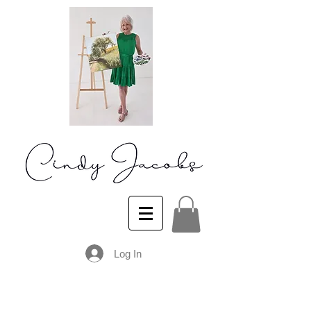
Log In