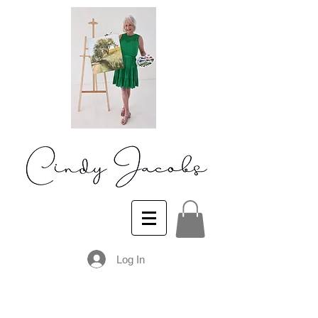
Log In