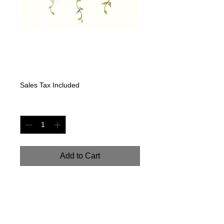
"Succulent Spray:
Roses"
Price
$225.00
Sales Tax Included
Quantity
*
Add to Cart
"Succulent Spray: Roses".
Handpainted watercolor on
watercolor paper. 8" x 16"