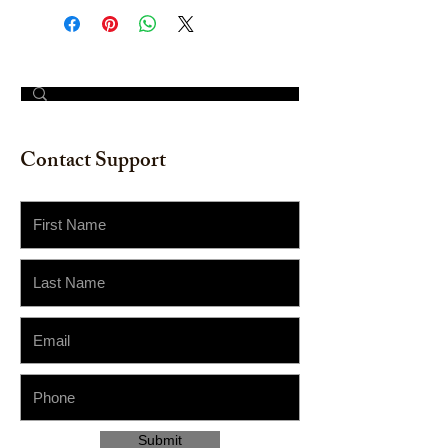
© 2023 by The Painter​
Contact Support
Submit