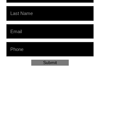
Submit