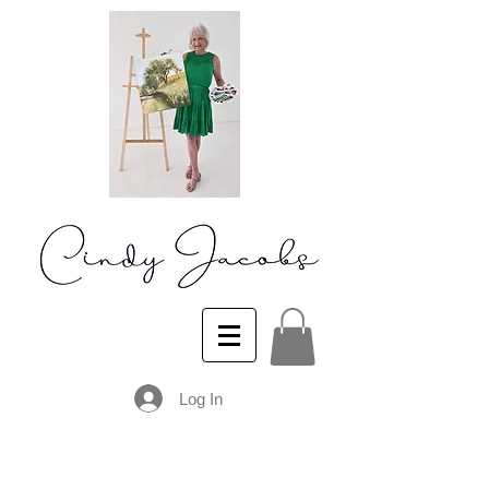
Log In