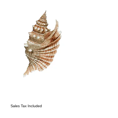
"Seashell III"
Price
$225.00
Sales Tax Included
Quantity
*