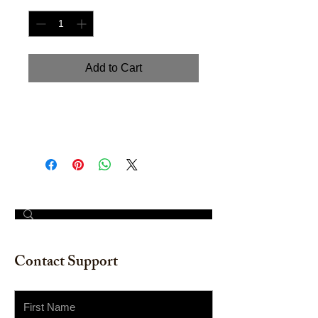
Add to Cart
"Seashell III". Watercolor on
watercolor paper. 12" x16"
© 2023 by The Painter​
Contact Support