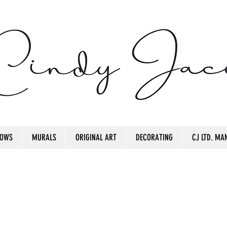
OWS
MURALS
ORIGINAL ART
DECORATING
CJ LTD. MAN