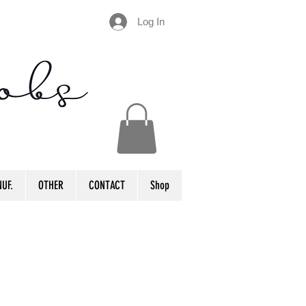
Log In
UF.
OTHER
CONTACT
Shop