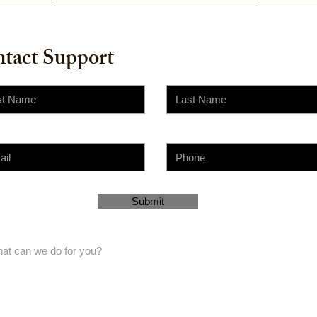
tact Support
Submit