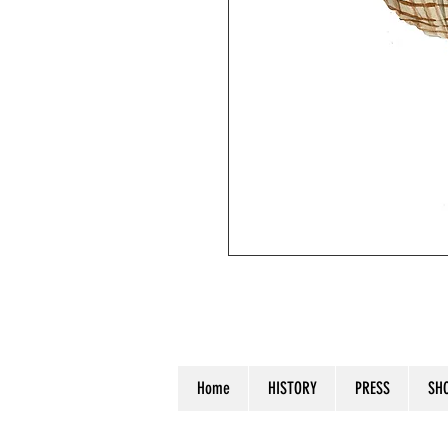
"Seashell I". Watercolor on waterc
Home
HISTORY
PRESS
SH
© 2023 