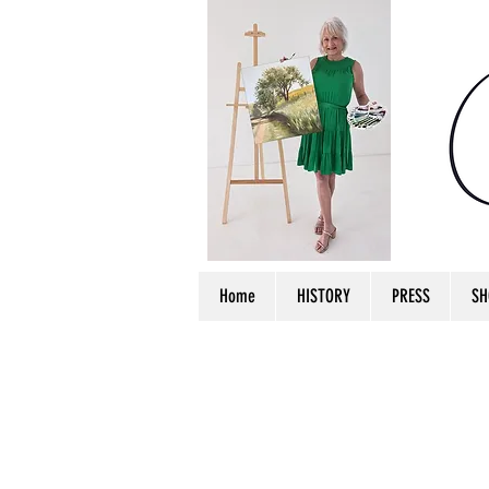
Home
HISTORY
PRESS
SH