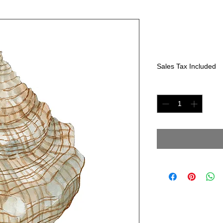
"Seashell II
Price
$225.00
Sales Tax Included
Quantity
*