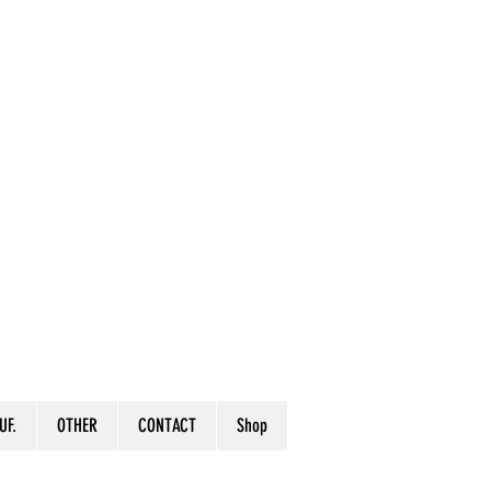
UF.
OTHER
CONTACT
Shop