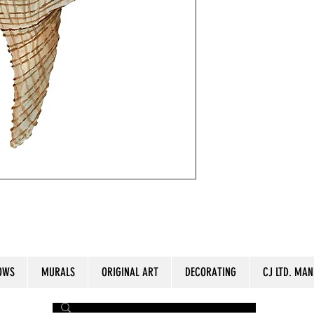
olor paper. 12" x16"
OWS
MURALS
ORIGINAL ART
DECORATING
CJ LTD. MAN
by The Painter​