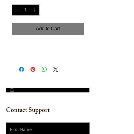
Add to Cart
"Seashell I". Watercolor on
watercolor paper. 12" x16"
© 2023 by The Painter​
Contact Support