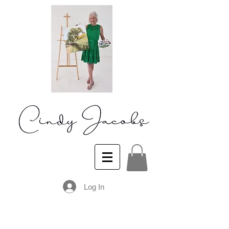
Log In