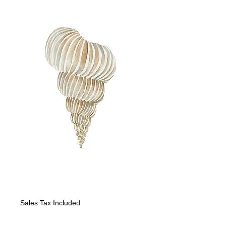
"Seashell I"
Price
$225.00
Sales Tax Included
Quantity
*