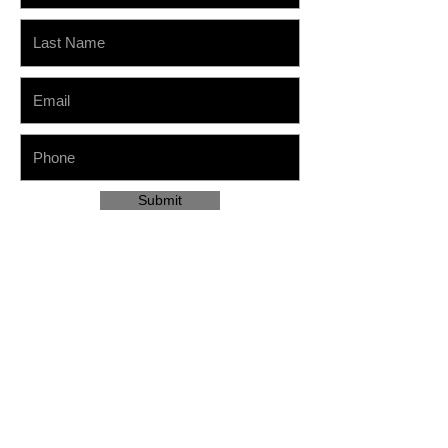
Submit