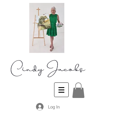
Log In