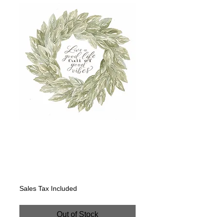
Sage Wreath-Live
a good life full of
good vibes
Price
$400.00
Sales Tax Included
Out of Stock