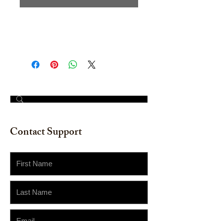
Original Watercolor on watercolor
paper. 18" x 18"
© 2023 by The Painter​
Contact Support