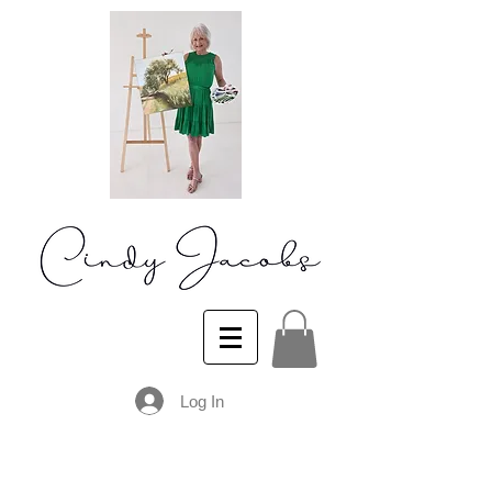
Log In