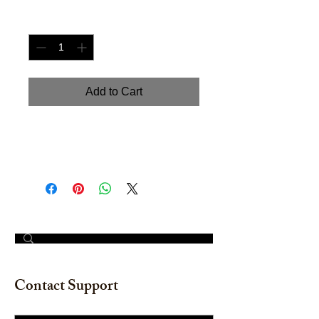
Quantity
*
Add to Cart
Hand painted watercolor on
watercolor paper. Size: 12" x 18"
© 2023 by The Painter​
Contact Support