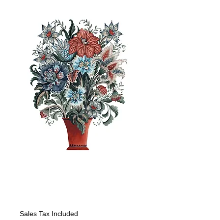
RWB Jacobean
Floral
Price
$225.00
Sales Tax Included