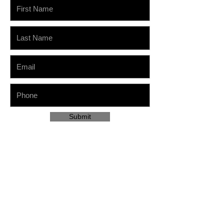
Submit