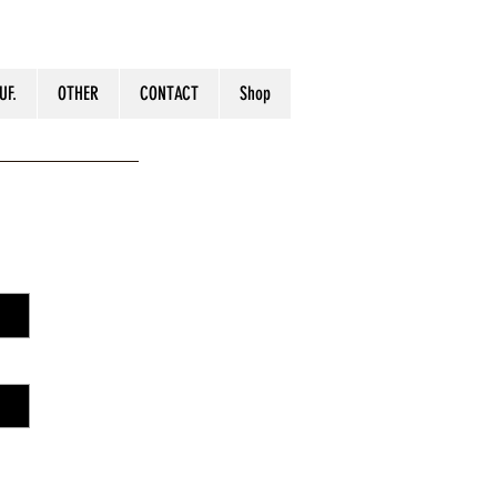
UF.
OTHER
CONTACT
Shop