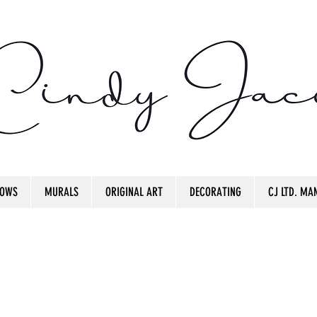
OWS
MURALS
ORIGINAL ART
DECORATING
CJ LTD. MAN