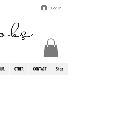
Log In
UF.
OTHER
CONTACT
Shop