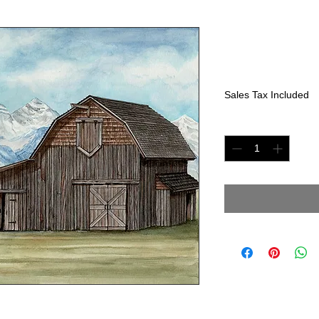
Rocky Moun
Price
$225.00
Sales Tax Included
Quantity
*
1" x 15"