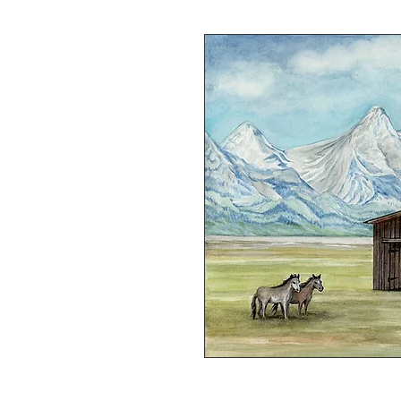
Watercolor on Watercolor Paper. 1