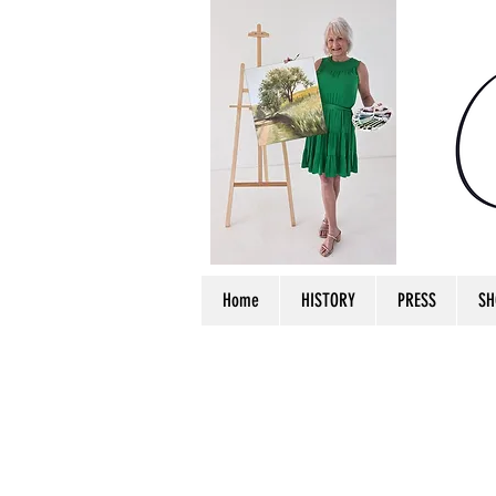
Home
HISTORY
PRESS
SH