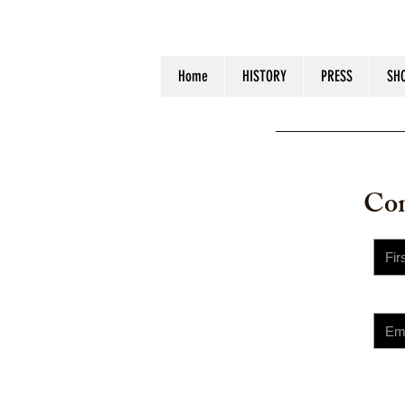
Home
HISTORY
PRESS
SH
© 2023 
Con