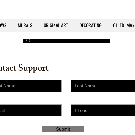
OWS
MURALS
ORIGINAL ART
DECORATING
CJ LTD. MAN
by The Painter​
tact Support
Submit