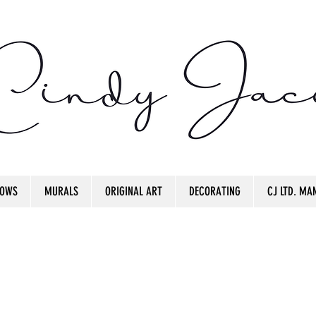
OWS
MURALS
ORIGINAL ART
DECORATING
CJ LTD. MAN