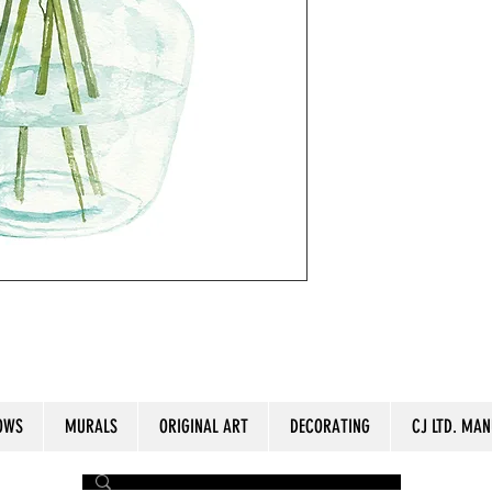
lor paper. Aproximate Size: 11" x 15".
OWS
MURALS
ORIGINAL ART
DECORATING
CJ LTD. MAN
by The Painter​