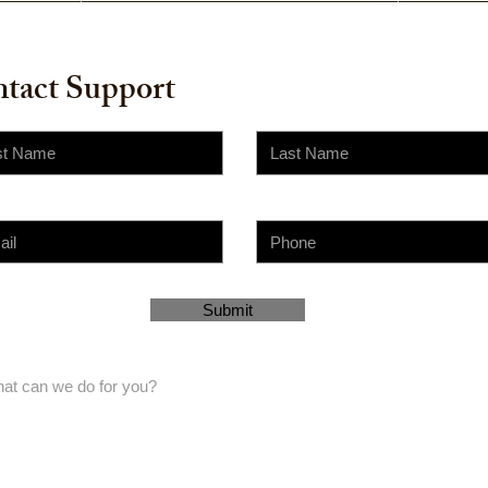
tact Support
Submit