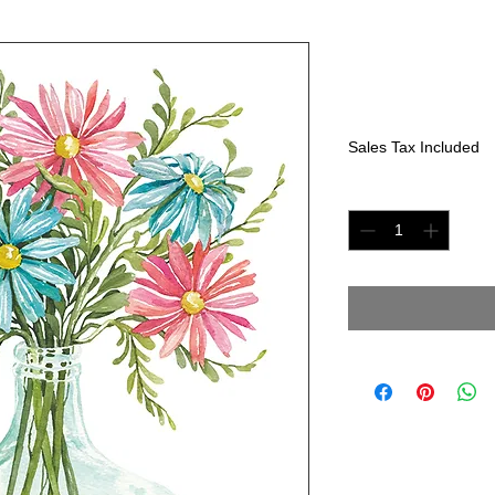
Pink &Blue 
Price
$225.00
Sales Tax Included
Quantity
*