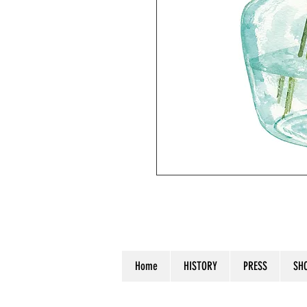
Handpainted watercolor on waterco
Home
HISTORY
PRESS
SH
© 2023 