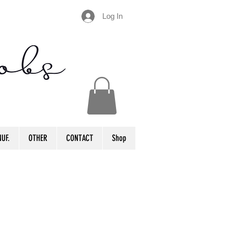
Log In
UF.
OTHER
CONTACT
Shop