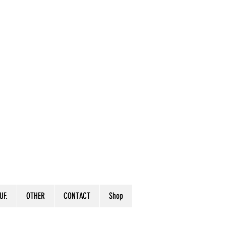
UF.
OTHER
CONTACT
Shop