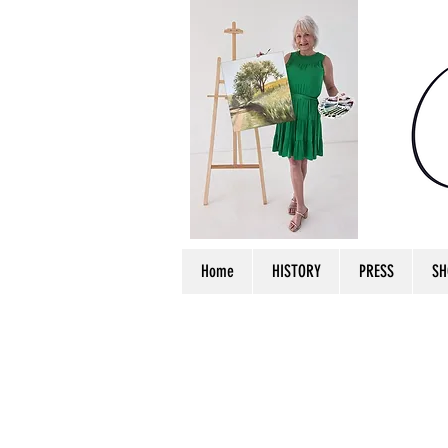
Home
HISTORY
PRESS
SH