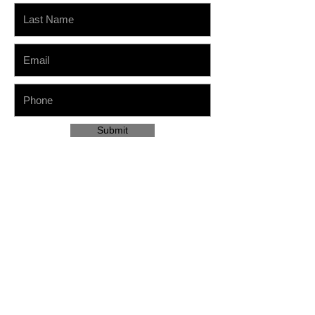
Submit