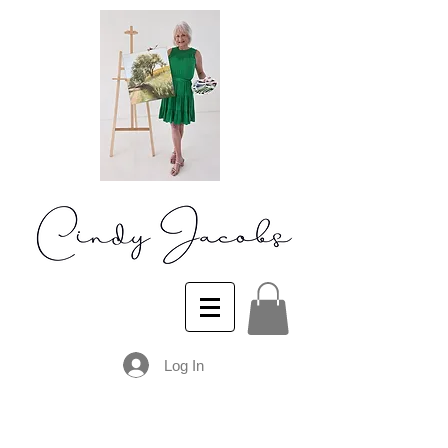
Log In