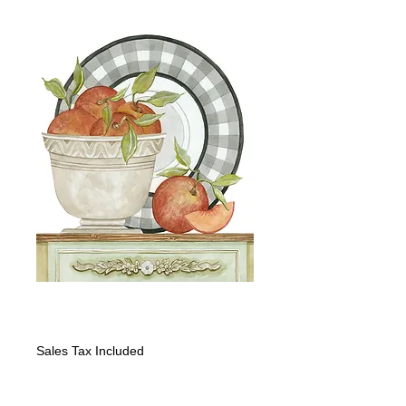
Peaches and Plate
Price
$1,600.00
Sales Tax Included
Quantity
*