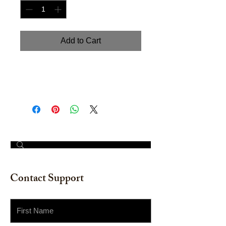
Add to Cart
Hand painted watercolor on
watercolor paper. Size: 11" x 14"
© 2023 by The Painter​
Contact Support