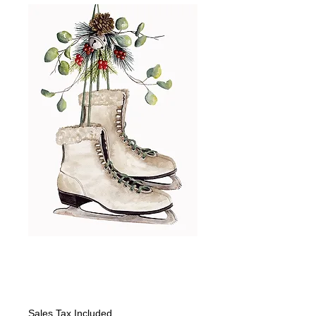
Old Fashioned
Good Time Skates
Price
$375.00
Sales Tax Included