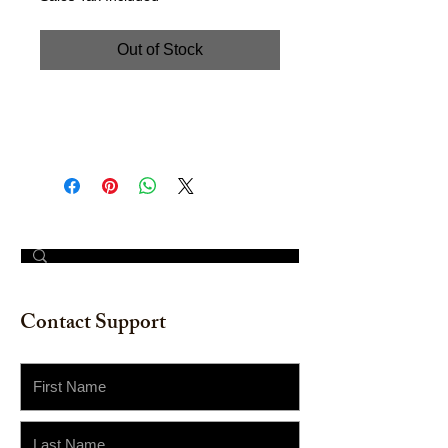
Out of Stock
Watercolor on Watercolor Paper.
Size: 12" x 16"
© 2023 by The Painter​
Contact Support