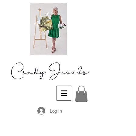
Log In