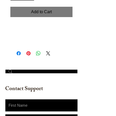
Add to Cart
"Merry Christmas" Greenery
Wreath. 10" x 10" Watercolor on
watercolor paper.
© 2023 by The Painter​
Contact Support