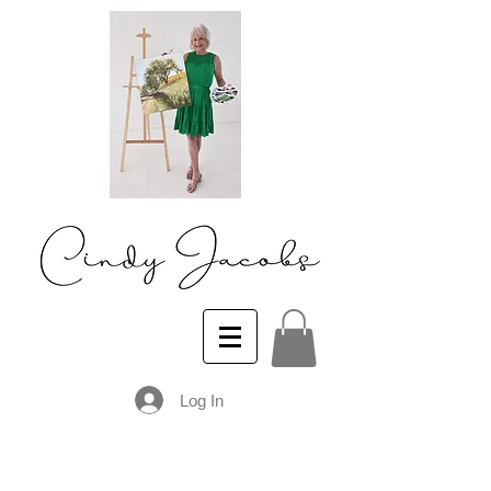
Log In