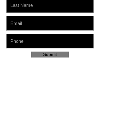
Submit