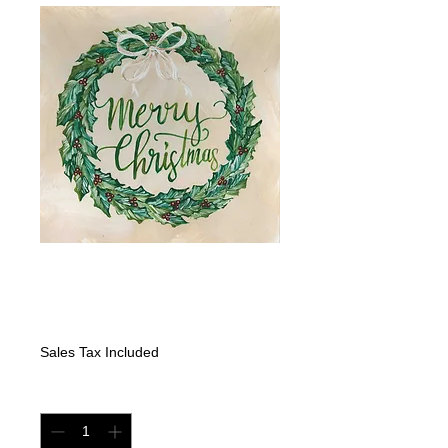
"Merry Christmas"
Greenery Wreath
Price
$325.00
Sales Tax Included
Quantity
*