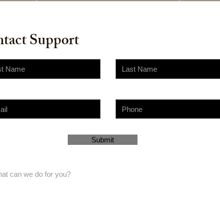
tact Support
Submit