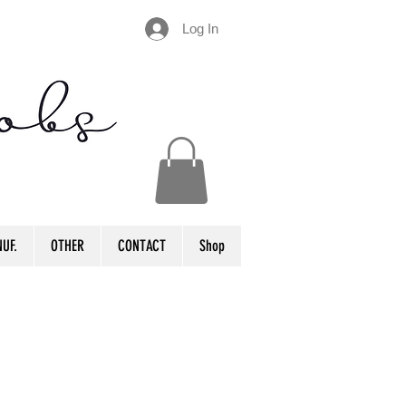
Log In
UF.
OTHER
CONTACT
Shop