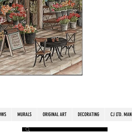
ize: 11" x 15"
OWS
MURALS
ORIGINAL ART
DECORATING
CJ LTD. MAN
by The Painter​