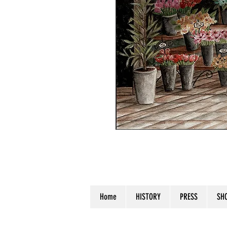
Watercolor on Watercolor Paper. S
Home
HISTORY
PRESS
SH
© 2023 