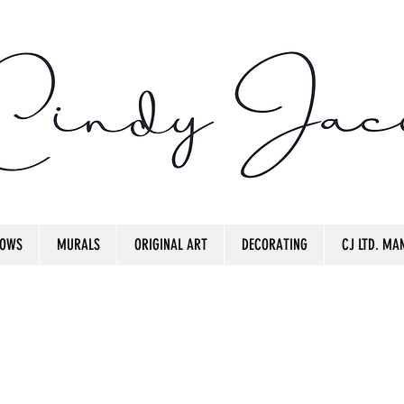
OWS
MURALS
ORIGINAL ART
DECORATING
CJ LTD. MAN