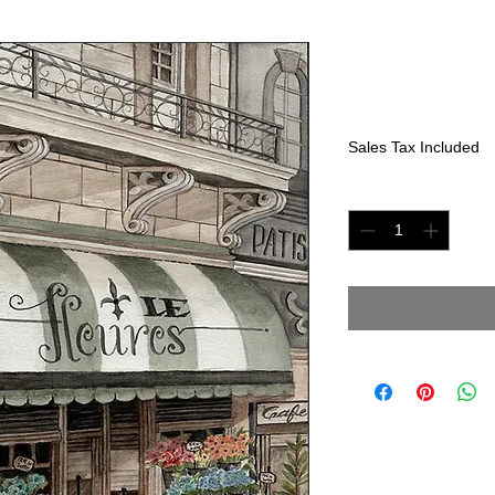
Le Fleures
Price
$400.00
Sales Tax Included
Quantity
*