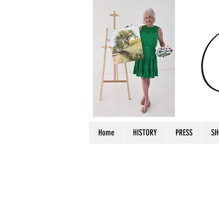
Home
HISTORY
PRESS
SH