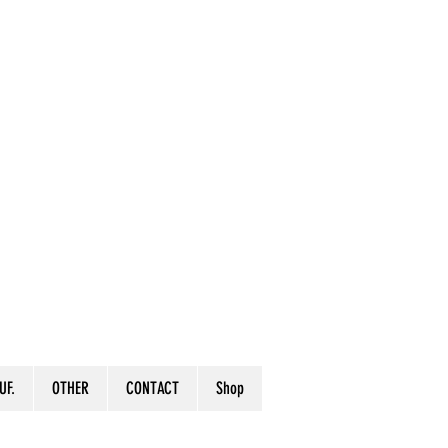
UF.
OTHER
CONTACT
Shop