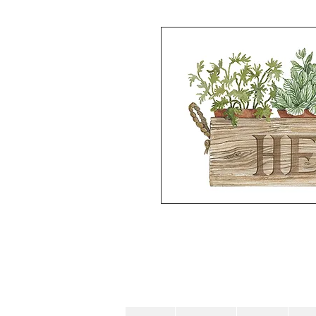
Hand painted Watercolor on waterc