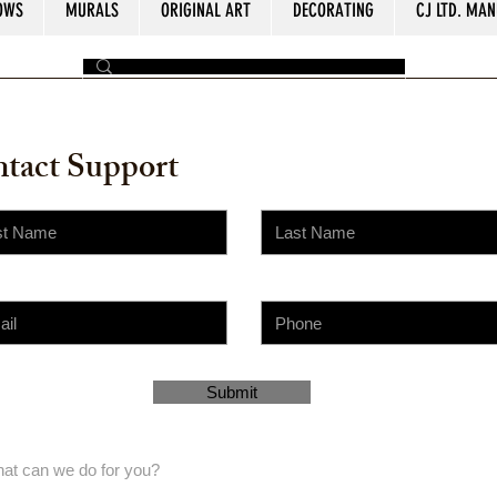
OWS
MURALS
ORIGINAL ART
DECORATING
CJ LTD. MAN
by The Painter​
tact Support
Submit