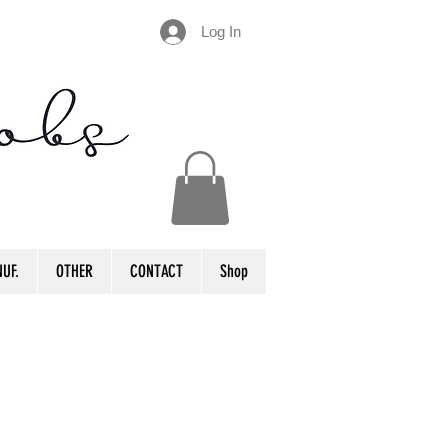
Log In
UF.
OTHER
CONTACT
Shop