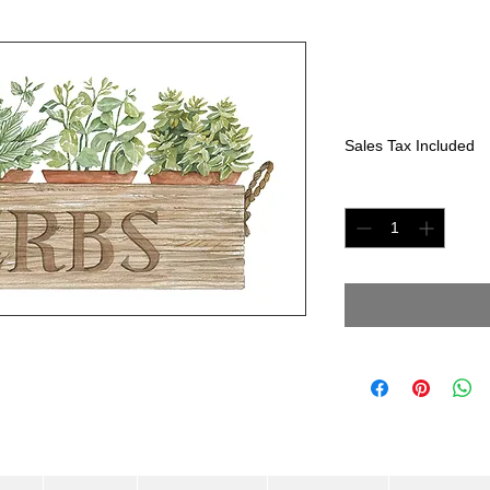
Herbs in B
Price
$250.00
Sales Tax Included
Quantity
*
olor paper. Size: 8"x 16"