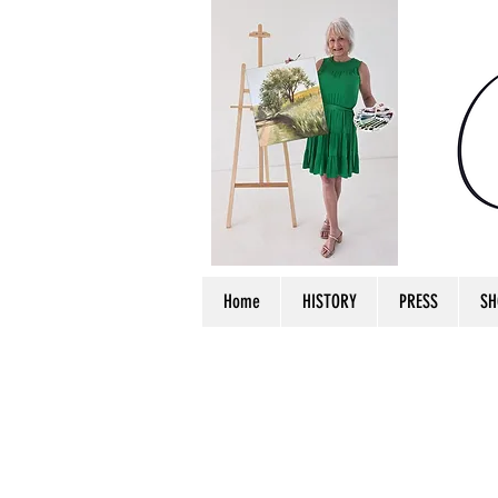
Home
HISTORY
PRESS
SH