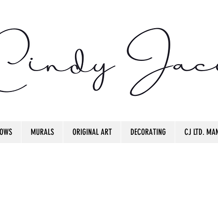
OWS
MURALS
ORIGINAL ART
DECORATING
CJ LTD. MAN