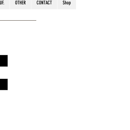
UF.
OTHER
CONTACT
Shop