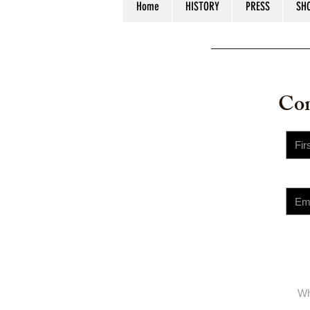
Home
HISTORY
PRESS
SH
© 2023 
Con