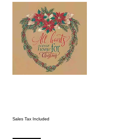
Heart Wreath
Poinsettias: All
Hearts
Price
$325.00
Sales Tax Included
Quantity
*