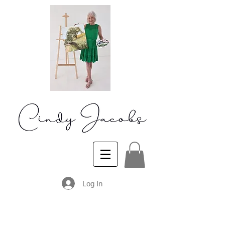
Log In