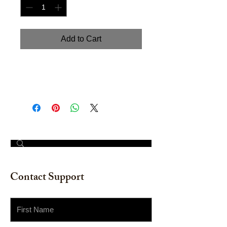
Add to Cart
Hand painted Acrylic on Cardboard.
Size: 18" x 18"
© 2023 by The Painter​
Contact Support