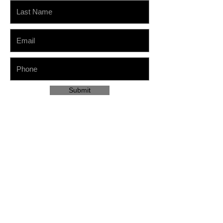
Submit