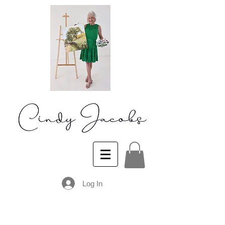
Log In