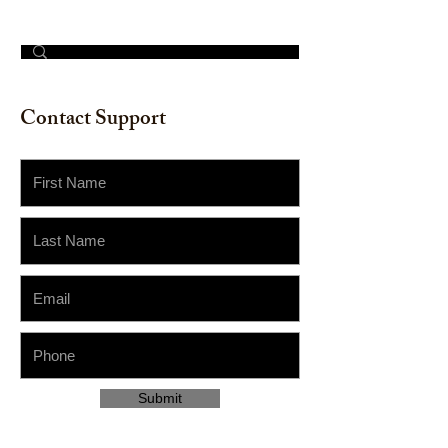
© 2023 by The Painter​
Contact Support
Submit