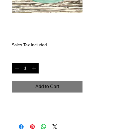
Glass jar Seasons-
Winter
Price
$225.00
Sales Tax Included
Quantity
*
Add to Cart
Original Watercolor on watercolor
paper. 9" x 18"