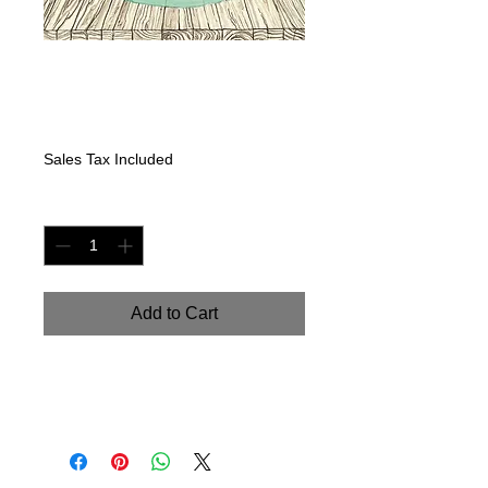
Glass Jar
Seasons-Spring
Price
$225.00
Sales Tax Included
Quantity
*
Add to Cart
Original Watercolor on watercolor
paper. 9" x 18"