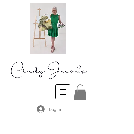
Log In