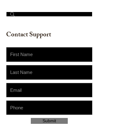
© 2023 by The Painter​
Contact Support
Submit