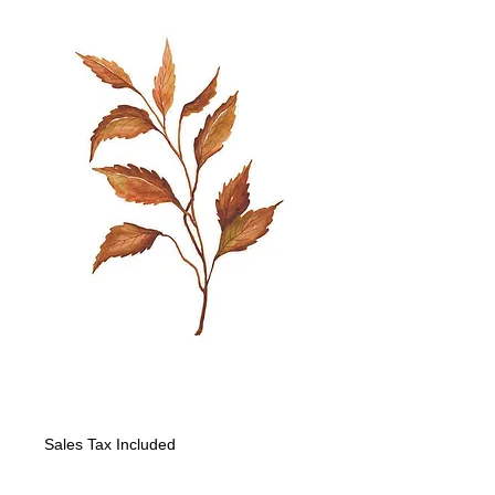
Fall Leaf-leaves
Price
$160.00
Sales Tax Included
Quantity
*