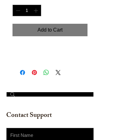
Add to Cart
Handpainted watercolor on
watercolor paper. Size 12" x 16"
© 2023 by The Painter​
Contact Support