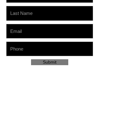
Submit