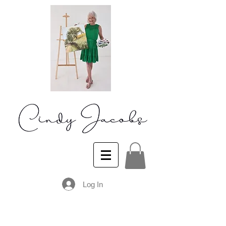
Log In