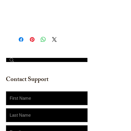
Original Hand-painted Artwork.
(Does not include frame/mat) 12" x
16"
© 2023 by The Painter​
Contact Support