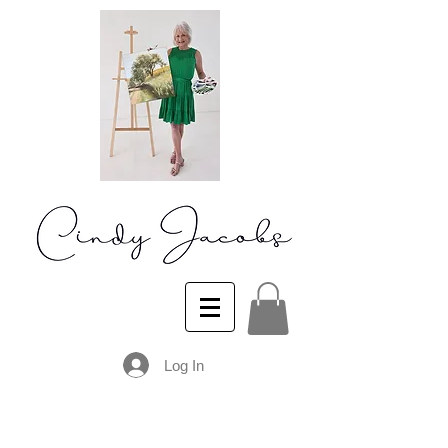
Log In