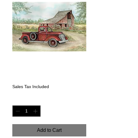
"DAYS GONE BY"
Price
$400.00
Sales Tax Included
Quantity
*
Add to Cart