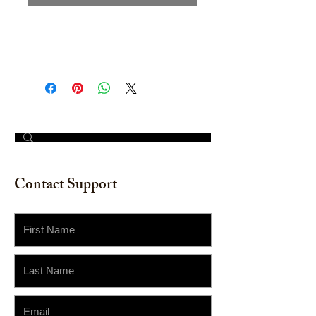
Original Hand-painted: Acrylic on
wood board. 18" x 24".
© 2023 by The Painter​
Contact Support