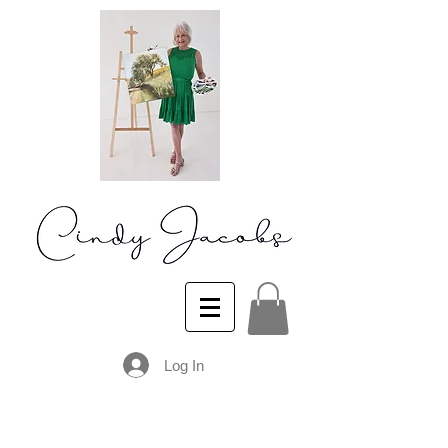
Log In