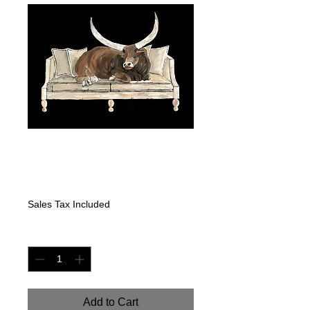
"COWCHES-
LONGHORN"
Price
$475.00
Sales Tax Included
Quantity
*
Add to Cart