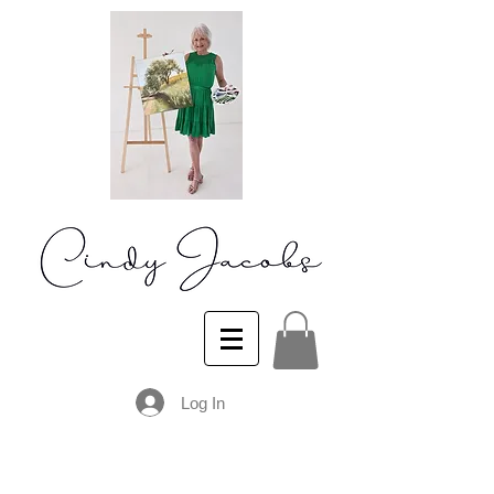
Log In