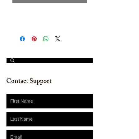
Hand painted Watercolor on
watercolor paper. Size: 12" x 16"
© 2023 by The Painter​
Contact Support