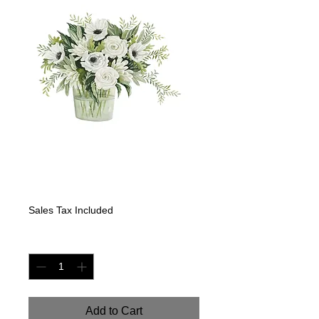
White Mix Flowers
II
Price
$499.00
Sales Tax Included
Quantity
*
Add to Cart