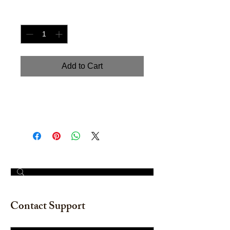
Quantity
*
Add to Cart
Hand painted watercolor on
watercolor paper. Size: 12" x 16"
© 2023 by The Painter​
Contact Support