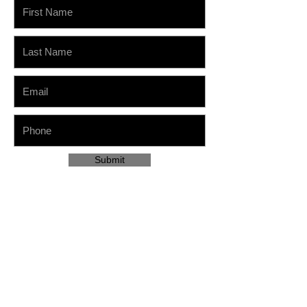
Submit