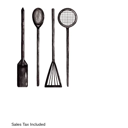
copy of Kitchen
Tools with Spatula
Price
$225.00
Sales Tax Included