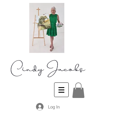
Log In