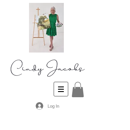
Log In