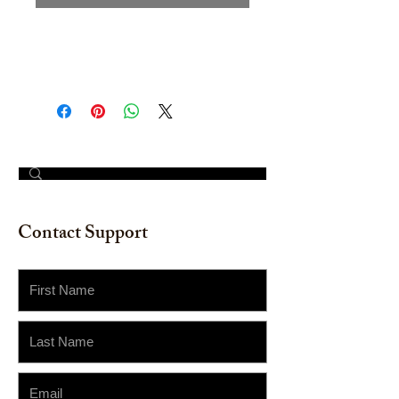
Hand painted Watercolor on
watercolor paper. Size: 12"x 18"
© 2023 by The Painter​
Contact Support