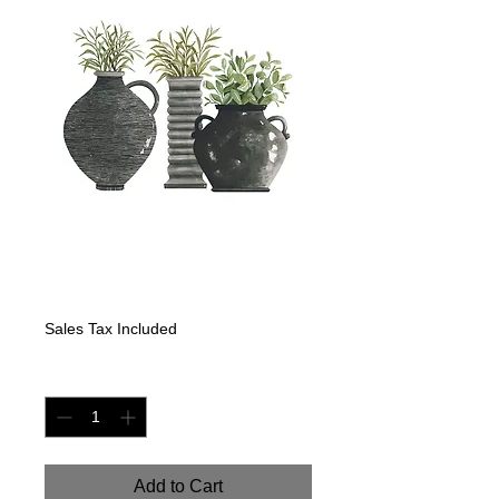
Black Pots with
Eucalyptus
Price
$350.00
Sales Tax Included
Quantity
*
Add to Cart