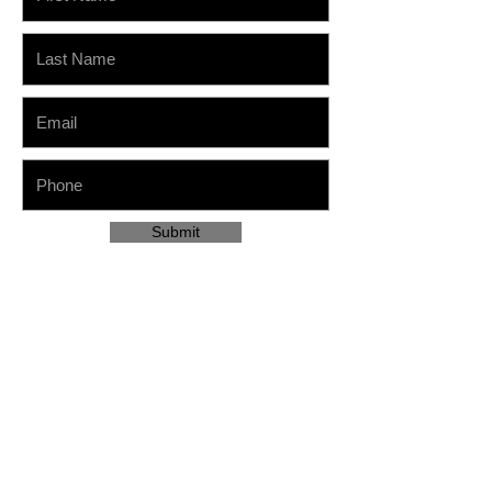
Submit