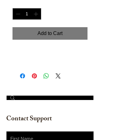
Quantity
*
Add to Cart
Hand painted watercolor on
watercolor paper 12" x 16"
© 2023 by The Painter​
Contact Support