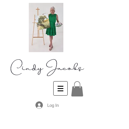
Log In