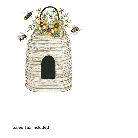
Bees: Bee Hive III
Price
$150.00
Sales Tax Included