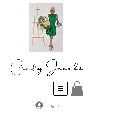
Log In