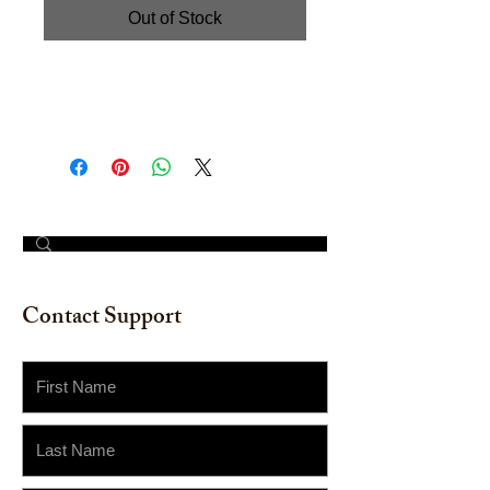
Out of Stock
Hand painted Watercolor on
Watercolor Paper. Size: 18" x 24"
© 2023 by The Painter​
Contact Support