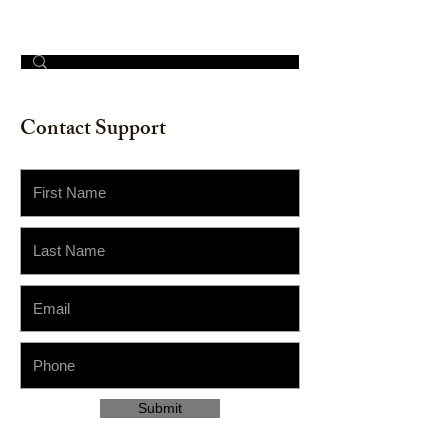
© 2023 by The Painter​
Contact Support
Submit