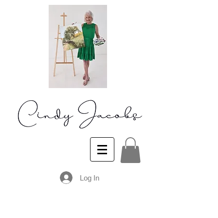
Log In