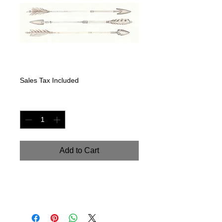
Arrows I
Price
$125.00
Sales Tax Included
Quantity
*
Add to Cart
Hand painted watercolor on
watercolor paper. Size: 9" x 24"