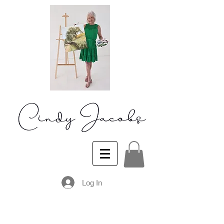
Log In