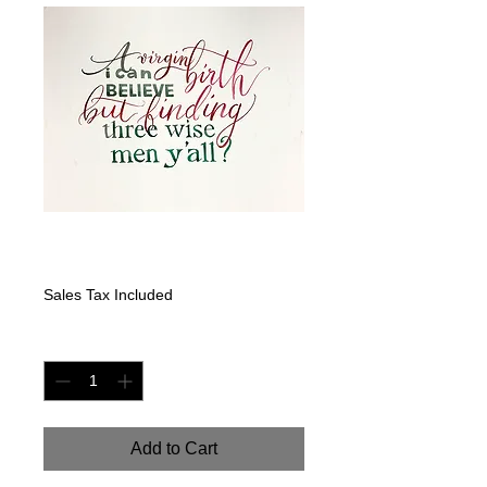
A Virgin Birth
Price
$200.00
Sales Tax Included
Quantity
*
Add to Cart