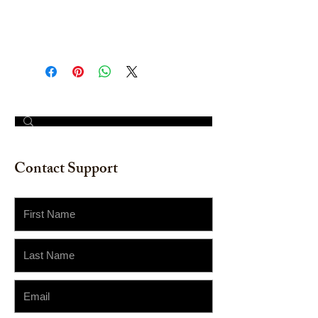
Watercolor on watercolor paper.
Size: 11" x 14"
© 2023 by The Painter​
Contact Support